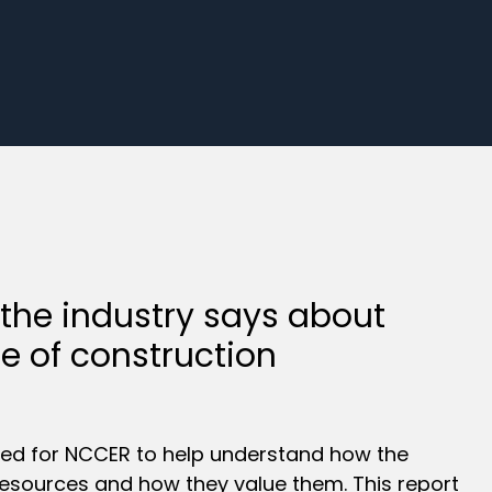
 the industry says about
re of construction
ed for NCCER to help understand how the
g resources and how they value them. This report