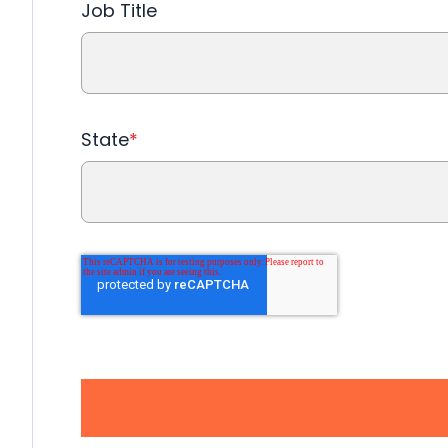
Job Title
State
*