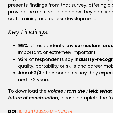
presents findings from that survey, offering a
provide the most value and how they can suppo
craft training and career development.
Key Findings:
95%
of respondents say
curriculum
,
cred
important, or extremely important.
93%
of respondents say
industry-recogn
quality, portability of skills and career mobi
About 2/3
of respondents say they expe
next 1-2 years.
To download the
Voices From the Field:
What 
future of construction
, please complete the f
DOI:
10.1234/2025.FMI-NCCER.1