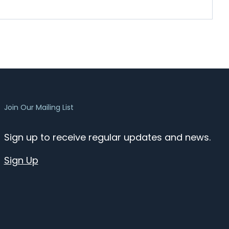
Join Our Mailing List
Sign up to receive regular updates and news.
Sign Up