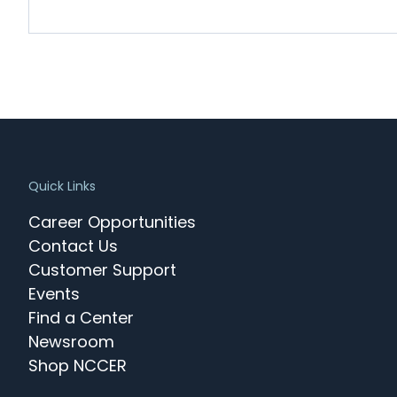
Quick Links
Career Opportunities
Contact Us
Customer Support
Events
Find a Center
Newsroom
Shop NCCER