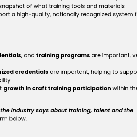
 snapshot of what training tools and materials
rt a high-quality, nationally recognized system f
entials
, and
training programs
are important, v
ized credentials
are important, helping to suppo
lity.
ct
growth in craft training participation
within th
the industry says about training, talent
and the
orm below.