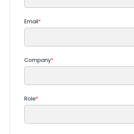
Email
*
Company
*
Role
*