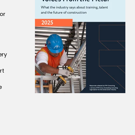
or
ery
rt
e