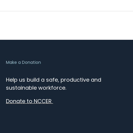
Make a Donation
Help us build a safe, productive and
sustainable workforce.
Donate to NCCER