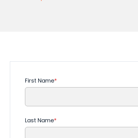
First Name
*
Last Name
*