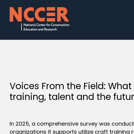
Voices From the Field: What
training, talent and the futu
In 2025, a comprehensive survey was conduct
organizations it supports utilize craft trainin