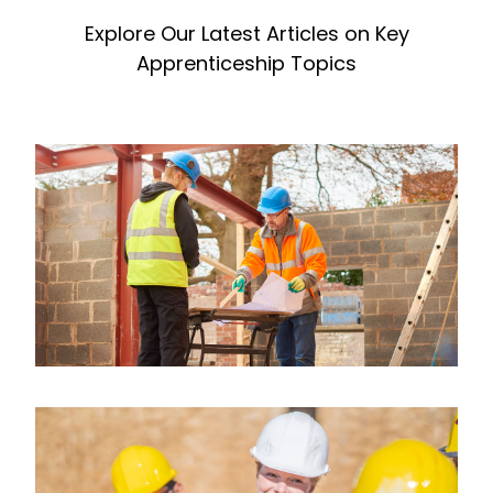
Explore Our Latest Articles on Key
Apprenticeship Topics