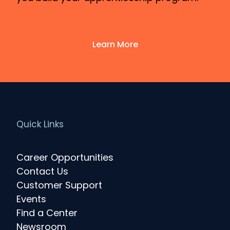
Learn More
Quick Links
Career Opportunities
Contact Us
Customer Support
Events
Find a Center
Newsroom