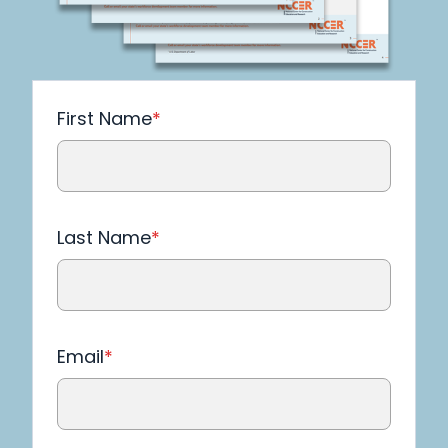
First Name
*
Last Name
*
Email
*