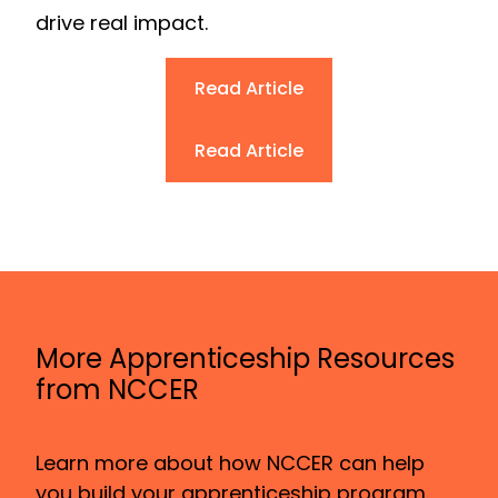
drive real impact.
Read Article
Read Article
More Apprenticeship Resources
from NCCER
Learn more about how NCCER can help
you build your apprenticeship program.