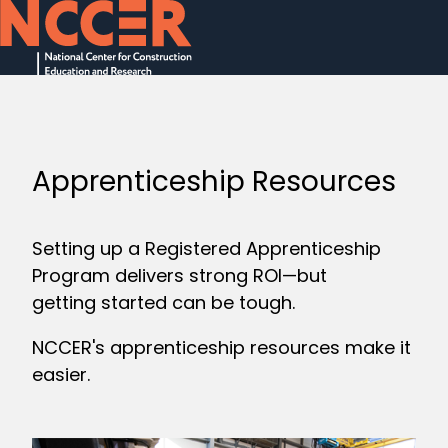
H
o
m
e
Apprenticeship Resources
p
a
Setting up a Registered Apprenticeship
g
Program delivers strong ROI—but
e
getting started can be tough.
NCCER's apprenticeship resources make it
easier.