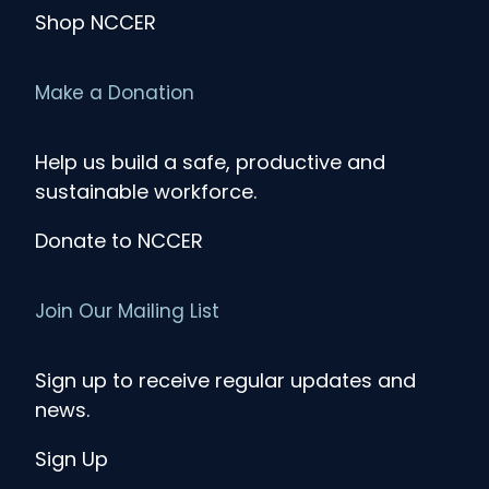
Shop NCCER
Make a Donation
Help us build a safe, productive and
sustainable workforce.
Donate to NCCER
Join Our Mailing List
Sign up to receive regular updates and
news.
Sign Up