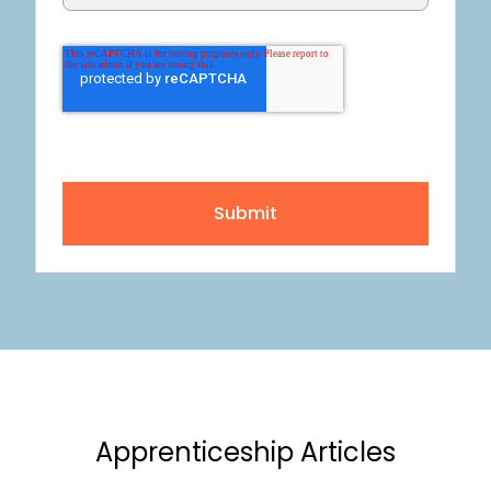
Submit
Apprenticeship Articles