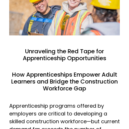
Unraveling the Red Tape for
Apprenticeship Opportunities
How Apprenticeships Empower Adult
Learners and Bridge the Construction
Workforce Gap
Apprenticeship programs offered by
employers are critical to developing a
skilled construction workforce—but current