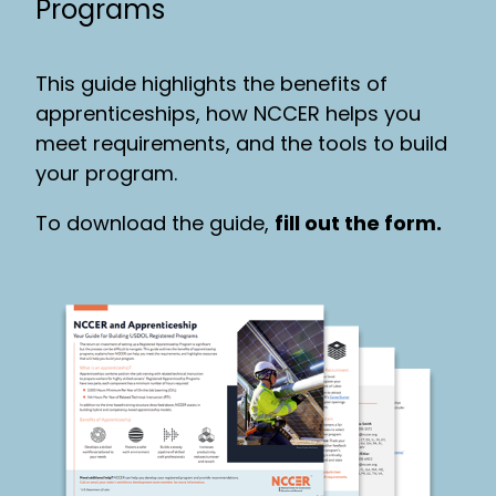
Programs
This guide highlights the benefits of
apprenticeships, how NCCER helps you
meet requirements, and the tools to build
your program.
To download the guide,
fill out the form.