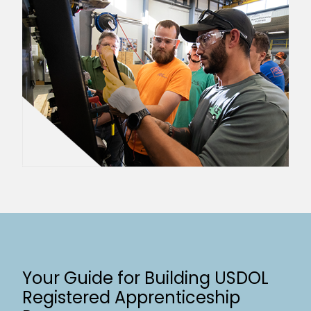
Your Guide for Building USDOL
Registered Apprenticeship