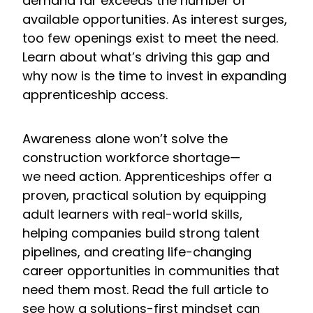
demand far exceeds the number of
available opportunities. As interest surges,
too few openings exist to meet the need.
Learn about what’s driving this gap and
why now is the time to invest in expanding
apprenticeship access.
Awareness alone won’t solve the
construction workforce shortage—
we need action. Apprenticeships offer a
proven, practical solution by equipping
adult learners with real-world skills,
helping companies build strong talent
pipelines, and creating life-changing
career opportunities in communities that
need them most. Read the full article to
see how a solutions-first mindset can