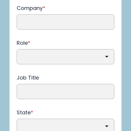
Company
*
Role
*
Job Title
State
*