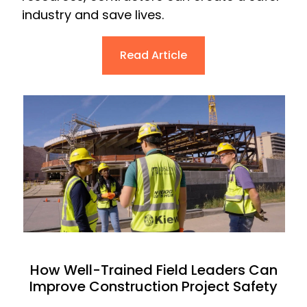
industry and save lives.
Read Article
How Well-Trained Field Leaders Can
Improve Construction Project Safety