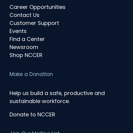
Career Opportunities
Contact Us
Customer Support
Events
Find a Center
Newsroom
Shop NCCER
Make a Donation
Help us build a safe, productive and
sustainable workforce.
Donate to NCCER