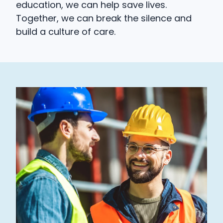
education, we can help save lives.
Together, we can break the silence and
build a culture of care.