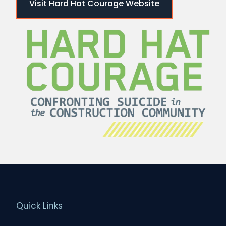
Visit Hard Hat Courage Website
Quick Links