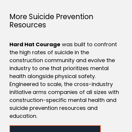
More Suicide Prevention
Resources
Hard Hat Courage
was built to confront
the high rates of suicide in the
construction community and evolve the
industry to one that prioritizes mental
health alongside physical safety.
Engineered to scale, the cross-industry
initiative arms companies of all sizes with
construction-specific mental health and
suicide prevention resources and
education.