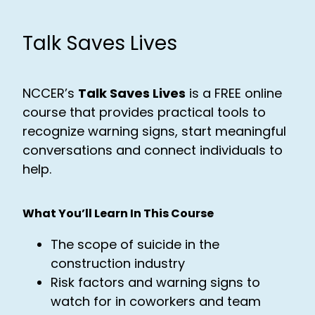
Talk Saves Lives
NCCER’s
Talk Saves Lives
is a FREE online
course that provides practical tools to
recognize warning signs, start meaningful
conversations and connect individuals to
help.
What You’ll Learn In This Course
The scope of suicide in the
construction industry
Risk factors and warning signs to
watch for in coworkers and team