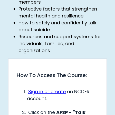
members
Protective factors that strengthen
mental health and resilience
How to safely and confidently talk
about suicide
Resources and support systems for
individuals, families, and
organizations
How To Access The Course:
Sign in or create
an NCCER
account.
Click on the
AFSP - "Talk