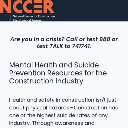
H
o
Are you in a crisis? Call or text 988 or
m
text TALK to 741741.
e
p
a
Mental Health and Suicide
g
Prevention Resources for the
e
Construction Industry
Health and safety in construction isn't just
about physical hazards—Construction has
one of the highest suicide rates of any
industry.
Through awareness and