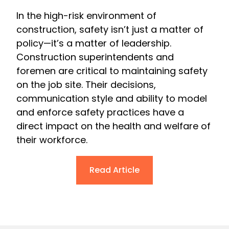
In the high-risk environment of
construction, safety isn’t just a matter of
policy—it’s a matter of leadership.
Construction superintendents and
foremen are critical to maintaining safety
on the job site. Their decisions,
communication style and ability to model
and enforce safety practices have a
direct impact on the health and welfare of
their workforce.
Read Article