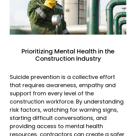
Prioritizing Mental Health in the
Construction Industry
Suicide prevention is a collective effort
that requires awareness, empathy and
support from every level of the
construction workforce. By understanding
risk factors, watching for warning signs,
starting difficult conversations, and
providing access to mental health
resources, contractors can create a safer