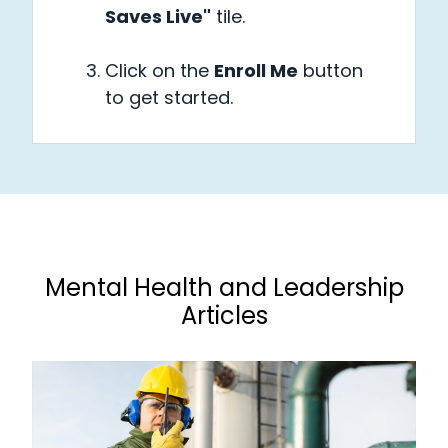
Saves Live"
tile.
Click on the
Enroll Me
button
to get started.
Mental Health and Leadership
Articles