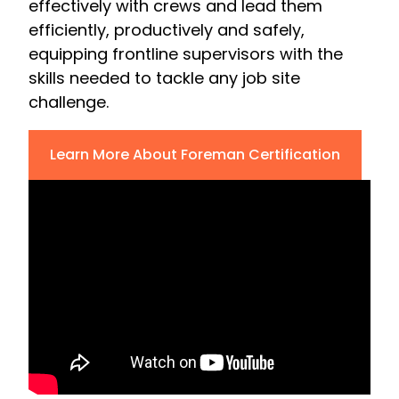
effectively with crews and lead them
efficiently, productively and safely,
equipping frontline supervisors with the
skills needed to tackle any job site
challenge.
Learn More About Foreman Certification