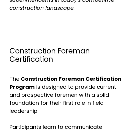
construction landscape.
Construction Foreman
Certification
The
Construction Foreman Certification
Program
is designed to provide current
and prospective foremen with a solid
foundation for their first role in field
leadership.
Participants learn to communicate