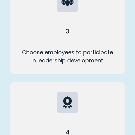
3
Choose employees to participate
in leadership development.
4