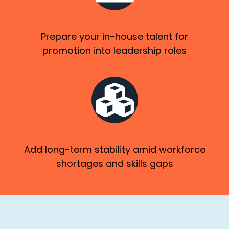
Prepare your in-house talent for
promotion into leadership roles
Add long-term stability amid workforce
shortages and skills gaps