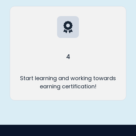
4
Start learning and working towards
earning certification!