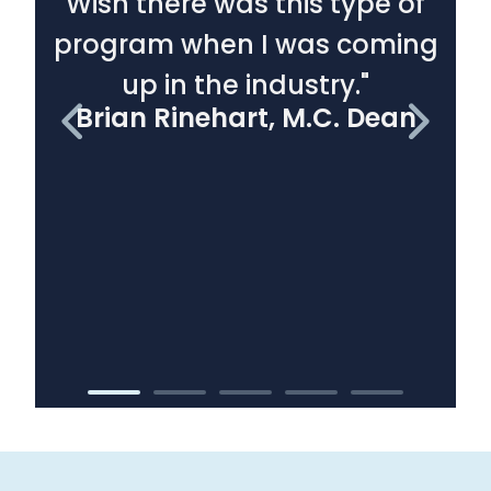
Wish there was this type of
program when I was coming
d
up in the industry."
Brian Rinehart, M.C. Dean
B
C