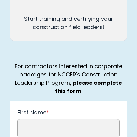
Start training and certifying your
construction field leaders!
For contractors interested in corporate
packages for NCCER's Construction
Leadership Program,
please complete
this form
.
First Name
*