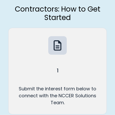
Contractors: How to Get
Started
1
Submit the interest form below to
connect with the NCCER Solutions
Team.