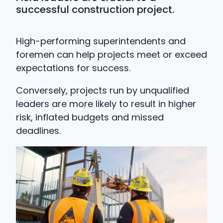
successful construction project.
High-performing superintendents and
foremen can help projects meet or exceed
expectations for success.
Conversely, projects run by unqualified
leaders are more likely to result in higher
risk, inflated budgets and missed
deadlines.