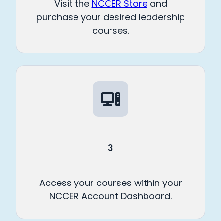
Visit the
NCCER Store
and
purchase your desired leadership
courses.
3
Access your courses within your
NCCER Account Dashboard.