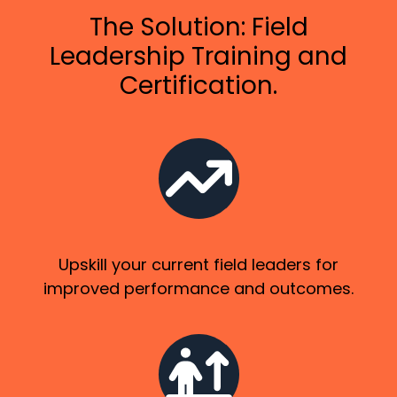
The Solution: Field
Leadership Training and
Certification.
Upskill your current field leaders for
improved performance and outcomes.