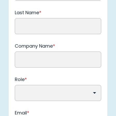
Last Name
*
Company Name
*
Role
*
Email
*