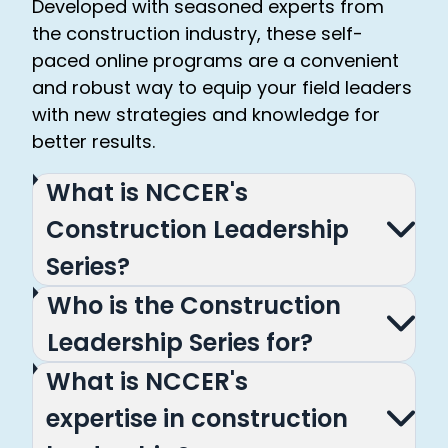
Developed with seasoned experts from
the construction industry, these self-
paced online programs are a convenient
and robust way to equip your field leaders
with new strategies and knowledge for
better results.
What is NCCER's
Construction Leadership
Series?
Who is the Construction
Leadership Series for?
What is NCCER's
expertise in construction