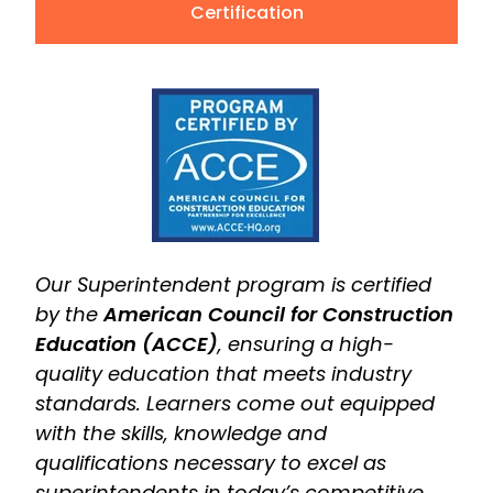
Certification
Our Superintendent program is certified
by the
American Council for Construction
Education (ACCE)
, ensuring a high-
quality education that meets industry
standards. Learners come out equipped
with the skills, knowledge and
qualifications necessary to excel as
superintendents in today’s competitive