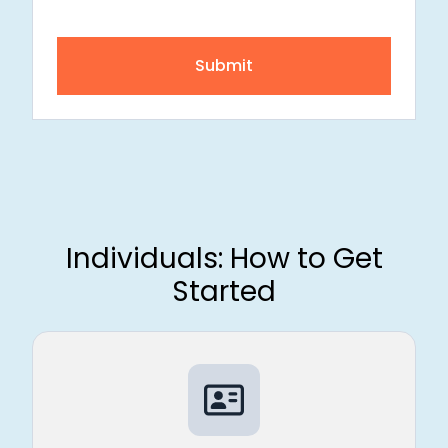
Submit
Individuals: How to Get
Started