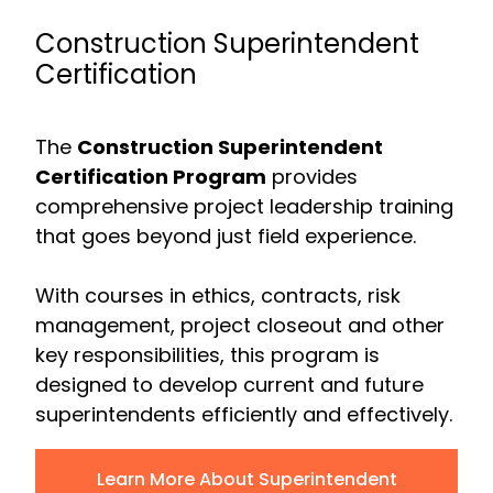
Construction Superintendent
Certification
The
Construction Superintendent
Certification Program
provides
comprehensive project leadership training
that goes beyond just field experience.
With courses in ethics, contracts, risk
management, project closeout and other
key responsibilities, this program is
designed to develop current and future
superintendents efficiently and effectively.
Learn More About Superintendent