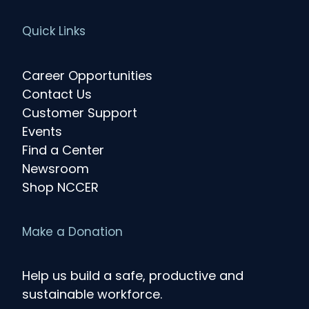
Quick Links
Career Opportunities
Contact Us
Customer Support
Events
Find a Center
Newsroom
Shop NCCER
Make a Donation
Help us build a safe, productive and
sustainable workforce.