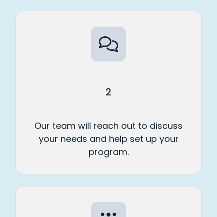
2
Our team will reach out to discuss
your needs and help set up your
program.