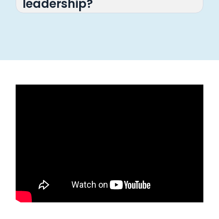
leadership?