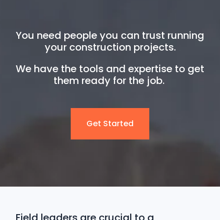
You need people you can trust running
your construction projects.
We have the tools and expertise to get
them ready for the job.
Get Started
Field leaders are crucial to a