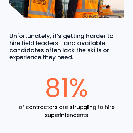
Unfortunately, it’s getting harder to
hire field leaders—and available
candidates often lack the skills or
experience they need.
81%
of contractors are struggling to hire
superintendents