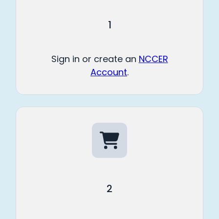
1
Sign in or create an
NCCER
Account
.
2