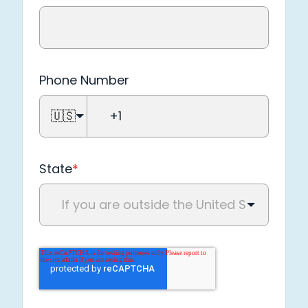
Phone Number
🇺🇸
State
*