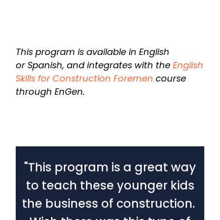
This program is available in English
or Spanish, and integrates with the
English
Skills for Construction Foremen
course
through EnGen.
"This program is a great way
to teach these younger kids
c
the business of construction.