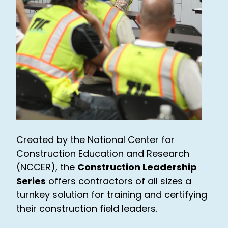
Created by the National Center for
Construction Education and Research
(NCCER), the
Construction Leadership
Series
offers contractors of all sizes a
turnkey solution for training and certifying
their construction field leaders.