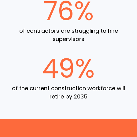
76%
of contractors are struggling to hire
supervisors
49%
of the current construction workforce will
retire by 2035