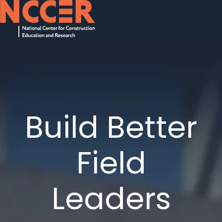
H
o
m
e
p
a
Build Better
g
e
Field
Leaders