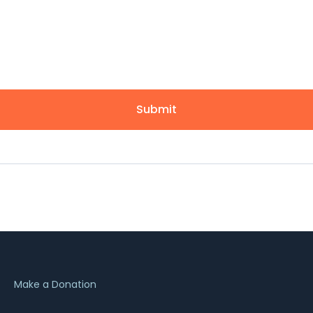
Submit
Make a Donation