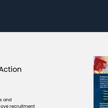
 Action
rs and
rove recruitment