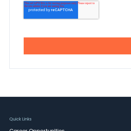
Quick Links
Career Opportunities