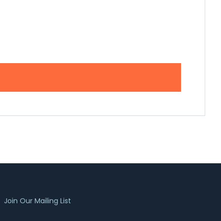
Join Our Mailing List