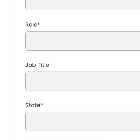
Role
*
Job Title
State
*