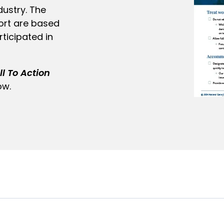
dustry. The
ort are based
ticipated in
l To Action
ow.