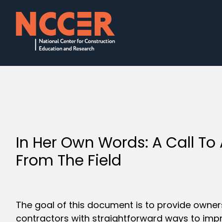
In Her Own Words: A Call To
From The Field
The goal of this document is to provide owne
contractors with straightforward ways to imp