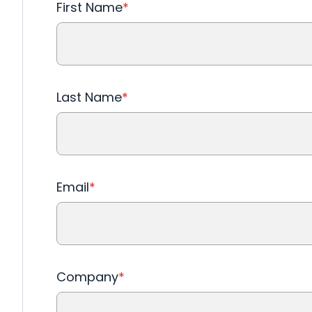
First Name
*
Last Name
*
Email
*
Company
*