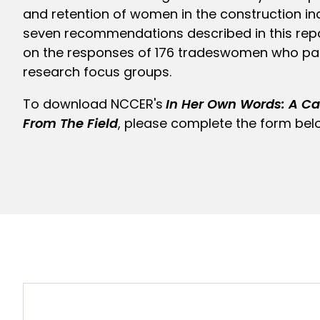
and retention of women in the construction in
seven recommendations described in this rep
on the responses of 176 tradeswomen who par
research focus groups.
To download NCCER's
In Her Own Words: A Cal
From The Field
, please complete the form bel